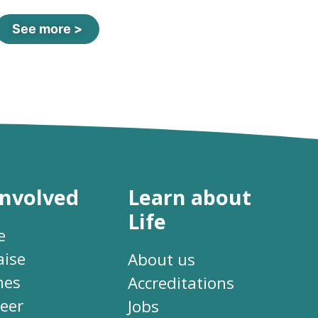
See more >
involved
Learn about
Life
e
aise
About us
hes
Accreditations
eer
Jobs