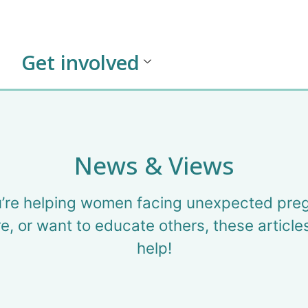
Get involved
News & Views
’re helping women facing unexpected pre
e, or want to educate others, these article
help!