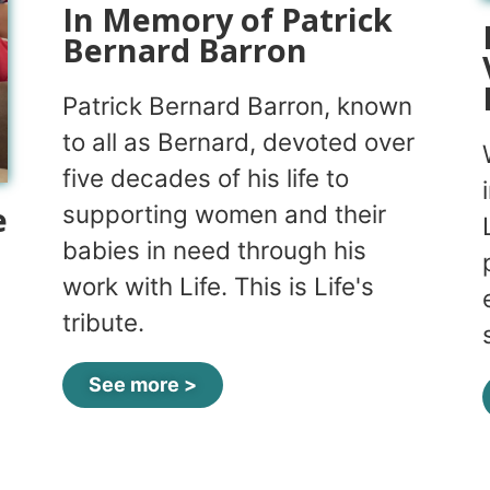
In Memory of Patrick
Bernard Barron
Patrick Bernard Barron, known
to all as Bernard, devoted over
five decades of his life to
e
supporting women and their
babies in need through his
work with Life. This is Life's
tribute.
See more >