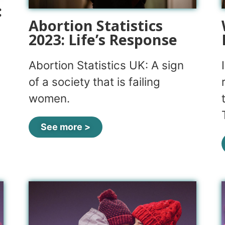
:
Abortion Statistics
2023: Life’s Response
Abortion Statistics UK: A sign
of a society that is failing
women.
See more >