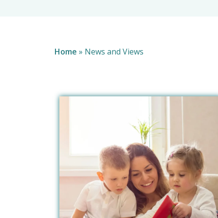
Home
»
News and Views