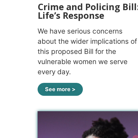
Crime and Policing Bill
Life’s Response
We have serious concerns
about the wider implications of
this proposed Bill for the
vulnerable women we serve
every day.
See more >