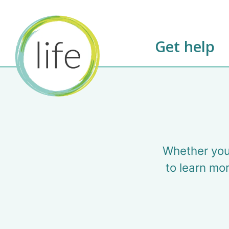
Get help
Whether you
to learn mor