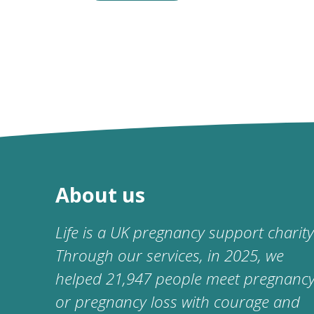
About us
Life is a UK pregnancy support charity
Through our services, in 2025, we
helped 21,947 people meet pregnanc
or pregnancy loss with courage and