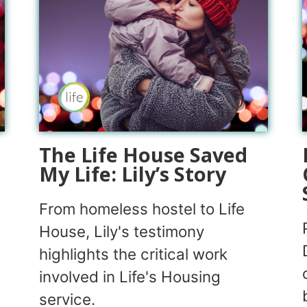
The Life House Saved
My Life: Lily’s Story
From homeless hostel to Life
House, Lily's testimony
highlights the critical work
involved in Life's Housing
service.