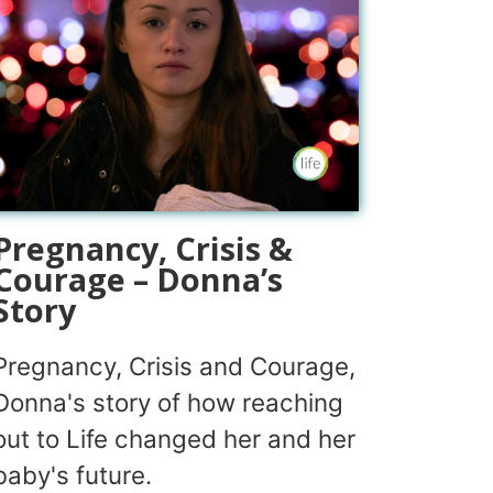
Pregnancy, Crisis &
Courage – Donna’s
Story
Pregnancy, Crisis and Courage,
Donna's story of how reaching
out to Life changed her and her
baby's future.