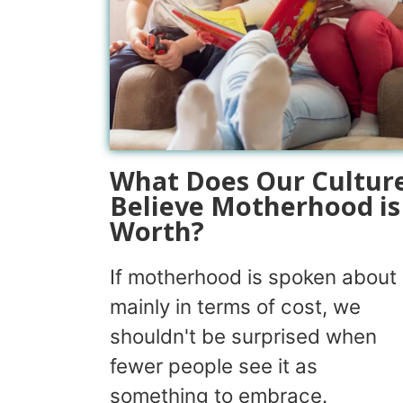
What Does Our Cultur
Believe Motherhood is
Worth?
If motherhood is spoken about
mainly in terms of cost, we
shouldn't be surprised when
fewer people see it as
something to embrace.