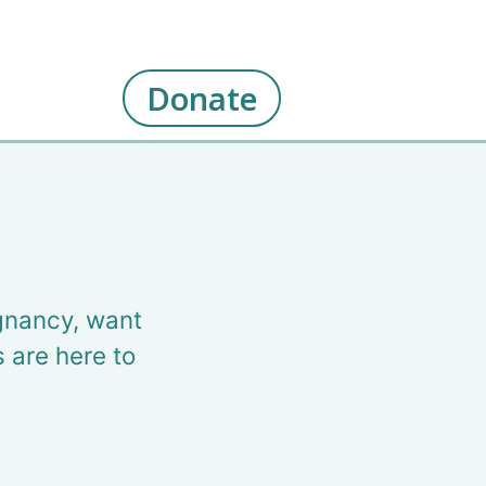
Donate
gnancy, want
s are here to