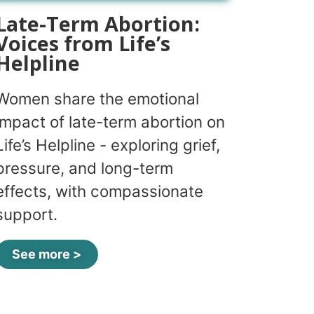
Late-Term Abortion:
Voices from Life’s
Helpline
Women share the emotional
impact of late-term abortion on
Life’s Helpline - exploring grief,
pressure, and long-term
effects, with compassionate
support.
See more >