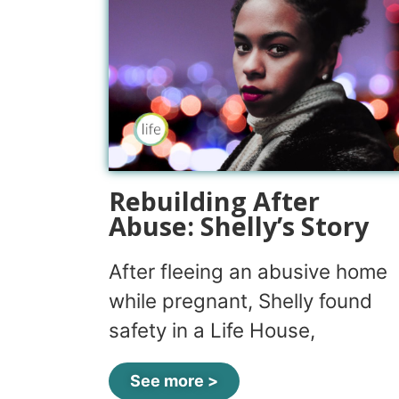
Rebuilding After
Abuse: Shelly’s Story
After fleeing an abusive home
while pregnant, Shelly found
safety in a Life House,
See more >