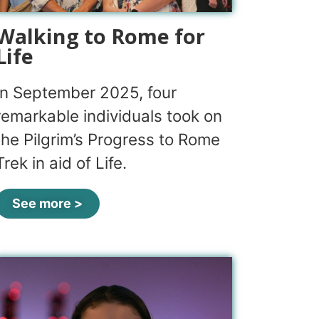
Walking to Rome for
Life
In September 2025, four
remarkable individuals took on
the Pilgrim’s Progress to Rome
Trek in aid of Life.
See more >