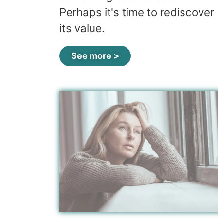
Perhaps it's time to rediscover
its value.
See more >