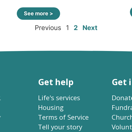
See more >
Previous
1
2
Next
Get help
Get 
.
Life's services
Donat
Housing
Fundr
y
Terms of Service
Churc
Tell your story
Volunt