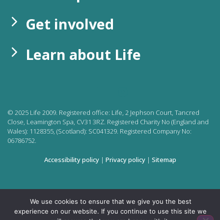
Get involved
Learn about Life
©
2025
Life 2009. Registered office:
Life, 2 Jephson Court, Tancred
Close, Leamington Spa, CV31 3RZ. Registered Charity No (England and
Wales): 1128355, (Scotland): SC041329. Registered Company No:
06786752.
Accessibility policy
|
Privacy policy
|
Sitemap
We use cookies to ensure that we give you the best
experience on our website. If you continue to use this site we