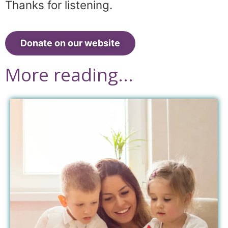
Thanks for listening.
Donate on our website
More reading...