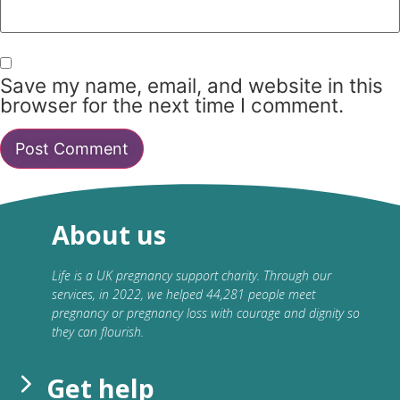
Save my name, email, and website in this
browser for the next time I comment.
About us
Life is a UK pregnancy support charity. Through our
services, in 2022, we helped 44,281 people meet
pregnancy or pregnancy loss with courage and dignity so
they can flourish.
Get help