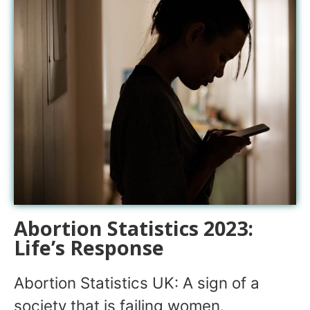
Abortion Statistics 2023:
Life’s Response
Abortion Statistics UK: A sign of a
society that is failing women.