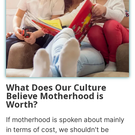
What Does Our Culture
Believe Motherhood is
Worth?
If motherhood is spoken about mainly
in terms of cost, we shouldn't be