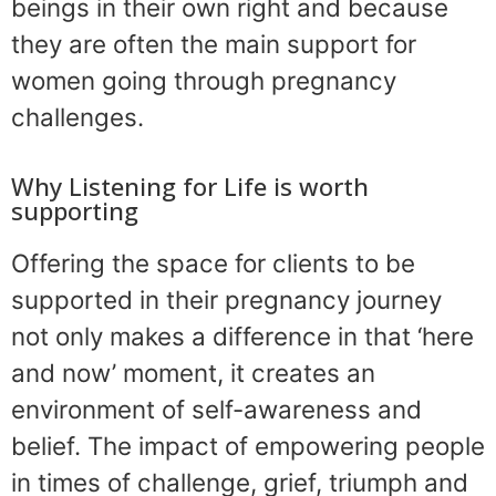
beings in their own right and because
they are often the main support for
women going through pregnancy
challenges.
Why Listening for Life is worth
supporting
Offering the space for clients to be
supported in their pregnancy journey
not only makes a difference in that ‘here
and now’ moment, it creates an
environment of self-awareness and
belief. The impact of empowering people
in times of challenge, grief, triumph and