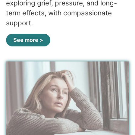
exploring grief, pressure, and long-
term effects, with compassionate
support.
See more >