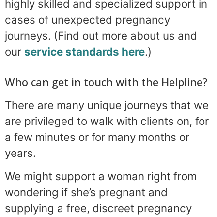
highly skilled and specialized support in
cases of unexpected pregnancy
journeys. (Find out more about us and
our
service standards here
.)
Who can get in touch with the Helpline?
There are many unique journeys that we
are privileged to walk with clients on, for
a few minutes or for many months or
years.
We might support a woman right from
wondering if she’s pregnant and
supplying a free, discreet pregnancy