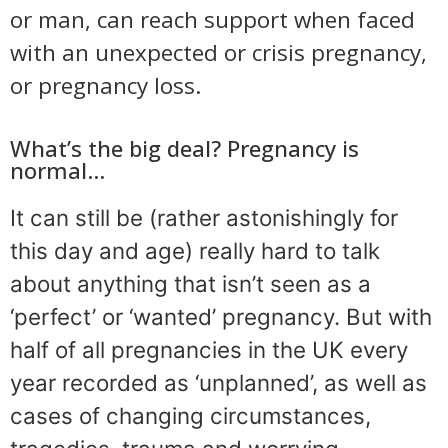
or man, can reach support when faced
with an unexpected or crisis pregnancy,
or pregnancy loss.
What’s the big deal? Pregnancy is
normal…
It can still be (rather astonishingly for
this day and age) really hard to talk
about anything that isn’t seen as a
‘perfect’ or ‘wanted’ pregnancy. But with
half of all pregnancies in the UK every
year recorded as ‘unplanned’, as well as
cases of changing circumstances,