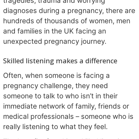
tragedies, trauma and worrying
diagnoses during a pregnancy, there are
hundreds of thousands of women, men
and families in the UK facing an
unexpected pregnancy journey.
Skilled listening makes a difference
Often, when someone is facing a
pregnancy challenge, they need
someone to talk to who isn’t in their
immediate network of family, friends or
medical professionals – someone who is
really listening to what they feel.