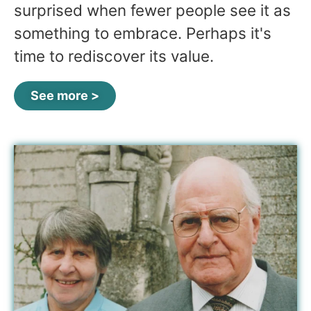
surprised when fewer people see it as
something to embrace. Perhaps it's
time to rediscover its value.
See more >