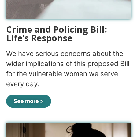
Crime and Policing Bill:
Life’s Response
We have serious concerns about the
wider implications of this proposed Bill
for the vulnerable women we serve
every day.
See more >