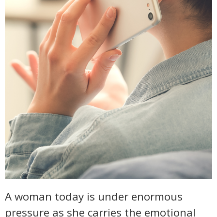
A woman today is under enormous
pressure as she carries the emotional