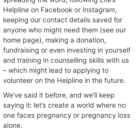
Helpline on Facebook or Instagram,
keeping our contact details saved for
anyone who might need them (see our
home page), making a donation,
fundraising or even investing in yourself
and training in counselling skills with us
– which might lead to applying to
volunteer on the Helpline in the future.
We’ve said it before, and we’ll keep
saying it: let’s create a world where no
one faces pregnancy or pregnancy loss
alone.