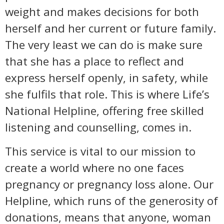
weight and makes decisions for both
herself and her current or future family.
The very least we can do is make sure
that she has a place to reflect and
express herself openly, in safety, while
she fulfils that role. This is where Life’s
National Helpline, offering free skilled
listening and counselling, comes in.
This service is vital to our mission to
create a world where no one faces
pregnancy or pregnancy loss alone. Our
Helpline, which runs of the generosity of
donations, means that anyone, woman