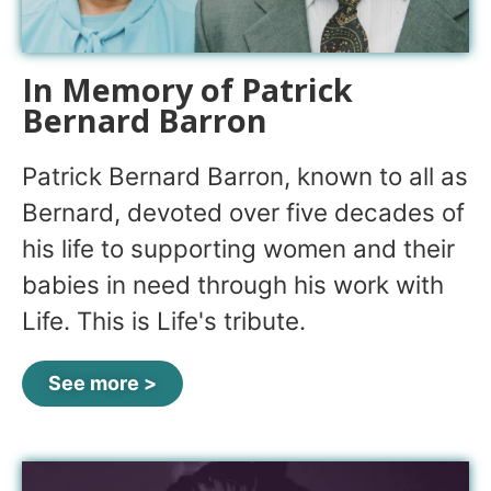
In Memory of Patrick
Bernard Barron
Patrick Bernard Barron, known to all as
Bernard, devoted over five decades of
his life to supporting women and their
babies in need through his work with
Life. This is Life's tribute.
See more >