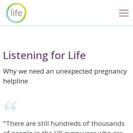
Listening for Life
Why we need an unexpected pregnancy
helpline
"There are still hundreds of thousands