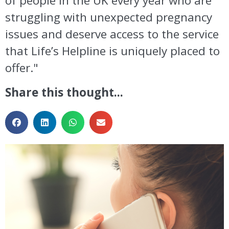
of people in the UK every year who are
struggling with unexpected pregnancy
issues and deserve access to the service
that Life’s Helpline is uniquely placed to
offer."
Share this thought...