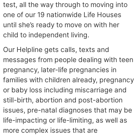
test, all the way through to moving into
one of our 19 nationwide Life Houses
until she’s ready to move on with her
child to independent living.
Our Helpline gets calls, texts and
messages from people dealing with teen
pregnancy, later-life pregnancies in
families with children already, pregnancy
or baby loss including miscarriage and
still-birth, abortion and post-abortion
issues, pre-natal diagnoses that may be
life-impacting or life-limiting, as well as
more complex issues that are