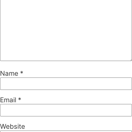
Name
*
Email
*
Website