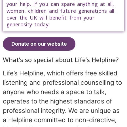
your help. If you can spare anything at all,
women, children and future generations all
over the UK will benefit from your
generosity today.
Donate on our website
What’s so special about Life’s Helpline?
Life’s Helpline, which offers free skilled
listening and professional counselling to
anyone who needs a space to talk,
operates to the highest standards of
professional integrity. We are unique as
a Helpline committed to non-directive,