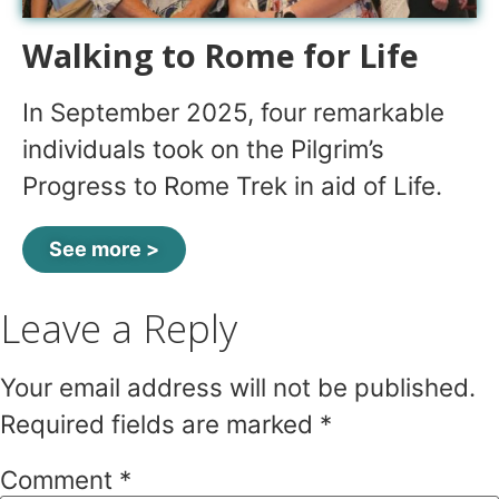
Walking to Rome for Life
In September 2025, four remarkable
individuals took on the Pilgrim’s
Progress to Rome Trek in aid of Life.
See more >
Leave a Reply
Your email address will not be published.
Required fields are marked
*
Comment
*