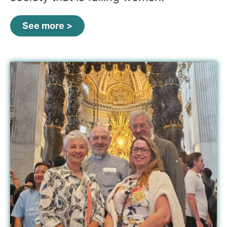
See more >