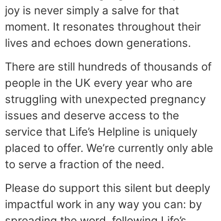
joy is never simply a salve for that
moment. It resonates throughout their
lives and echoes down generations.
There are still hundreds of thousands of
people in the UK every year who are
struggling with unexpected pregnancy
issues and deserve access to the
service that Life’s Helpline is uniquely
placed to offer. We’re currently only able
to serve a fraction of the need.
Please do support this silent but deeply
impactful work in any way you can: by
spreading the word, following Life’s