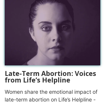
Late-Term Abortion: Voices
from Life’s Helpline
Women share the emotional impact of
late-term abortion on Life’s Helpline -