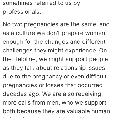
sometimes referred to us by
professionals.
No two pregnancies are the same, and
as a culture we don’t prepare women
enough for the changes and different
challenges they might experience. On
the Helpline, we might support people
as they talk about relationship issues
due to the pregnancy or even difficult
pregnancies or losses that occurred
decades ago. We are also receiving
more calls from men, who we support
both because they are valuable human