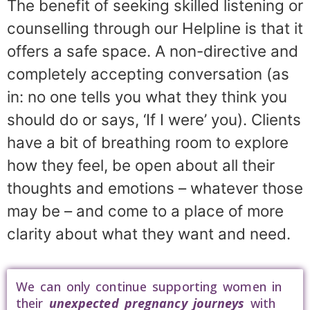
The benefit of seeking skilled listening or
counselling through our Helpline is that it
offers a safe space. A non-directive and
completely accepting conversation (as
in: no one tells you what they think you
should do or says, ‘If I were’ you). Clients
have a bit of breathing room to explore
how they feel, be open about all their
thoughts and emotions – whatever those
may be – and come to a place of more
clarity about what they want and need.
We can only continue supporting women in
their
unexpected pregnancy journeys
with