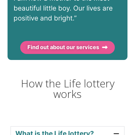
beautiful little boy. Our lives are
positive and bright.”
Find out about our services
How the Life lottery
works
What is the Life lottery?