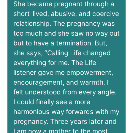
She became pregnant through a
short-lived, abusive, and coercive
relationship. The pregnancy was
too much and she saw no way out
but to have a termination. But,
she says, “Calling Life changed
everything for me. The Life
listener gave me empowerment,
encouragement, and warmth. I
felt understood from every angle.
I could finally see a more
harmonious way forwards with my
pregnancy. Three years later and
I am now a mother to the most