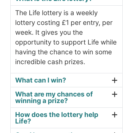
The Life lottery is a weekly
lottery costing £1 per entry, per
week. It gives you the
opportunity to support Life while
having the chance to win some
incredible cash prizes.
What can I win?
What are my chances of
winning a prize?
How does the lottery help
Life?