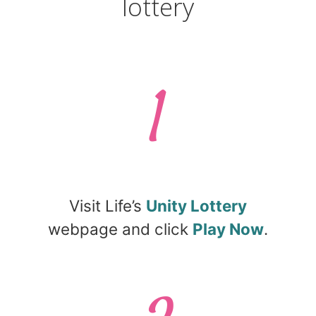
lottery
1
Visit Life’s
Unity Lottery
webpage and click
Play Now
.