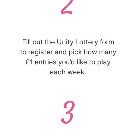
2
Fill out the Unity Lottery form
to register and pick how many
£1 entries you’d like to play
each week.
3