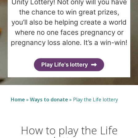
Unity Lottery! Not only will you have
the chance to win great prizes,
you’ll also be helping create a world
where no one faces pregnancy or
pregnancy loss alone. It’s a win-win!
Play Life's lottery
Home
»
Ways to donate
»
Play the Life lottery
How to play the Life