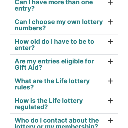
Can I have more than one
entry?
Can I choose my own lottery
numbers?
How old do I have to be to
enter?
Are my entries eligible for
Gift Aid?
What are the Life lottery
rules?
How is the Life lottery
regulated?
Who do I contact about the
lottery or my membership?