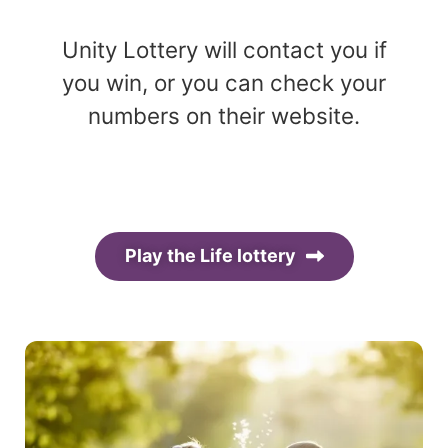
Unity Lottery will contact you if
you win, or you can check your
numbers on their website.
Play the Life lottery