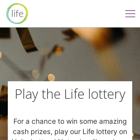
Play the Life lottery
For a chance to win some amazing
cash prizes, play our Life lottery on