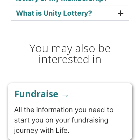
What is Unity Lottery?
You may also be
interested in
Fundraise →
All the information you need to
start you on your fundraising
journey with Life.