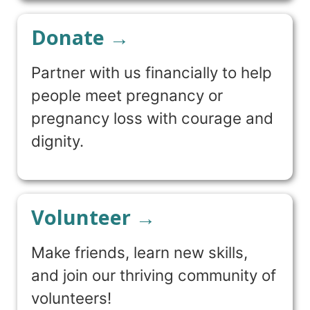
Donate →
Partner with us financially to help
people meet pregnancy or
pregnancy loss with courage and
dignity.
Volunteer →
Make friends, learn new skills,
and join our thriving community of
volunteers!