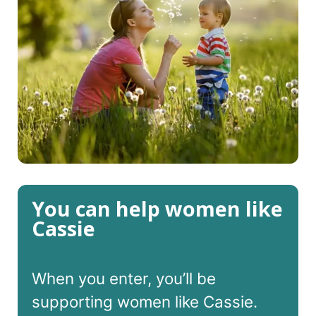
You can help women like
Cassie
When you enter, you’ll be
supporting women like Cassie.