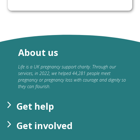
About us
Life is a UK pregnancy support charity. Through our
services, in 2022, we helped 44,281 people meet
pregnancy or pregnancy loss with courage and dignity so
they can flourish.
Get help
Get involved