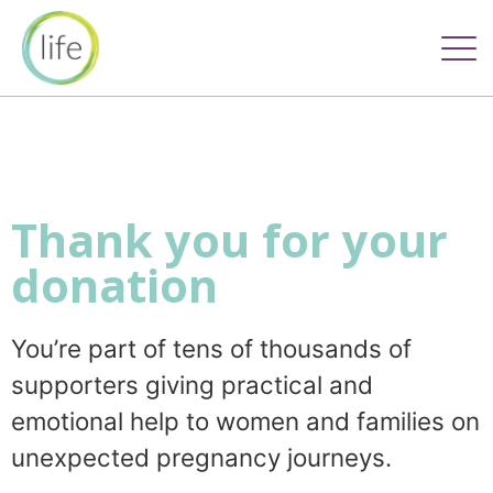
Thank you for your
donation
You’re part of tens of thousands of
supporters giving practical and
emotional help to women and families on
unexpected pregnancy journeys.