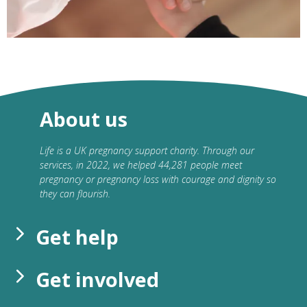
About us
Life is a UK pregnancy support charity. Through our
services, in 2022, we helped 44,281 people meet
pregnancy or pregnancy loss with courage and dignity so
they can flourish.
Get help
Get involved