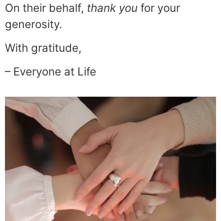
On their behalf,
thank
you
for your
generosity.
With gratitude,
– Everyone at Life