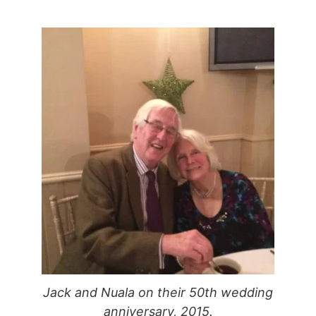
Jack and Nuala on their 50th wedding
anniversary, 2015.