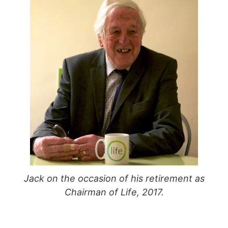
Jack on the occasion of his retirement as
Chairman of Life, 2017.