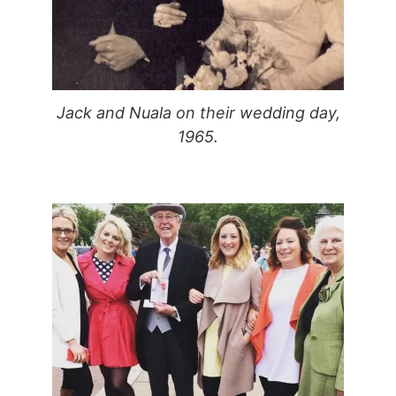
Jack and Nuala on their wedding day,
1965.