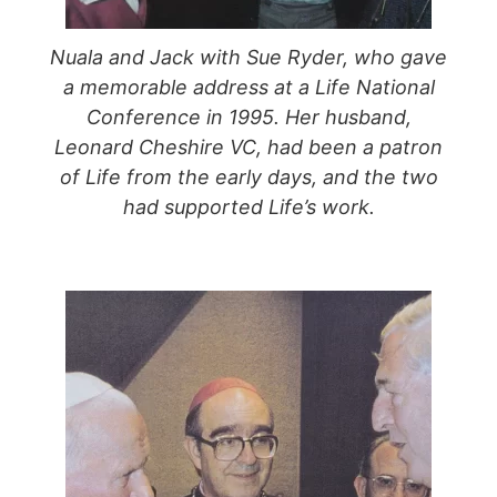
Nuala and Jack with Sue Ryder, who gave
a memorable address at a Life National
Conference in 1995. Her husband,
Leonard Cheshire VC, had been a patron
of Life from the early days, and the two
had supported Life’s work.