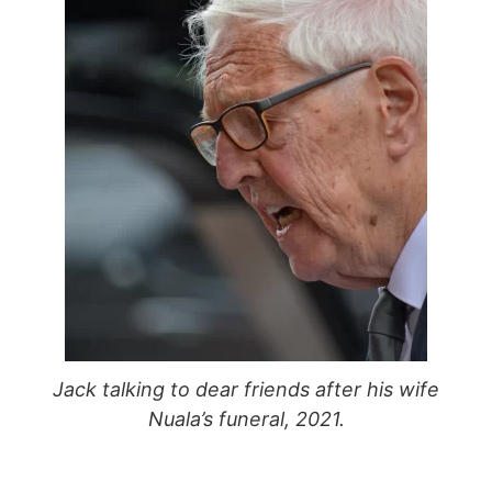
Jack talking to dear friends after his wife
Nuala’s funeral, 2021.