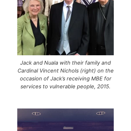
Jack and Nuala with their family and
Cardinal Vincent Nichols (right) on the
occasion of Jack’s receiving MBE for
services to vulnerable people, 2015.