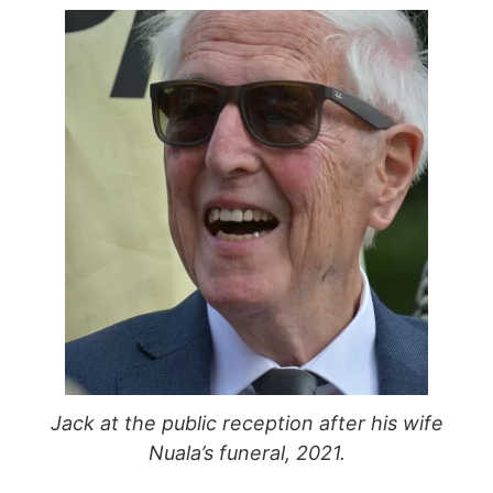
Jack at the public reception after his wife
Nuala’s funeral, 2021.