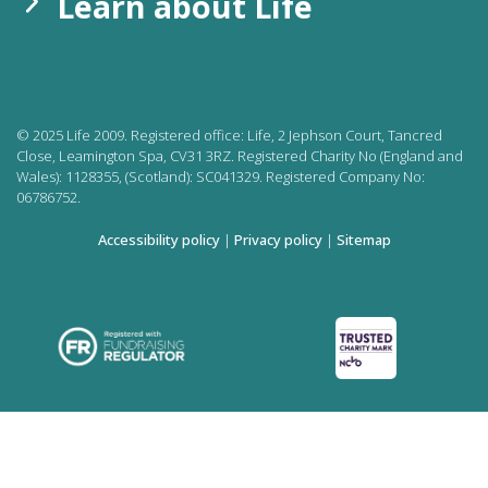
Learn about Life
©
2025
Life 2009. Registered office:
Life, 2 Jephson Court, Tancred
Close, Leamington Spa, CV31 3RZ. Registered Charity No (England and
Wales): 1128355, (Scotland): SC041329. Registered Company No:
06786752.
Accessibility policy
|
Privacy policy
|
Sitemap