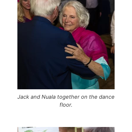
Jack and Nuala together on the dance
floor.