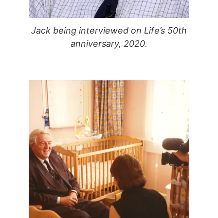
Jack being interviewed on Life’s 50th
anniversary, 2020.