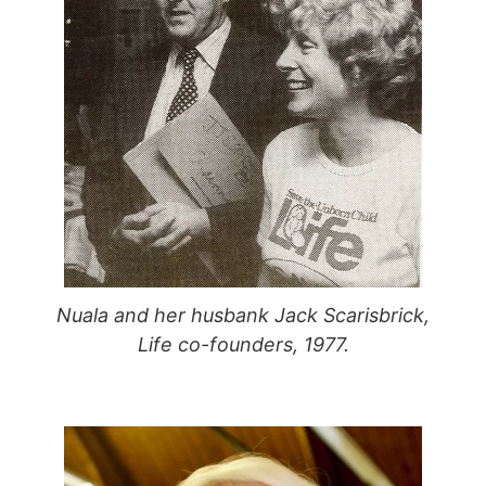
Nuala and her husbank Jack Scarisbrick,
Life co-founders, 1977.