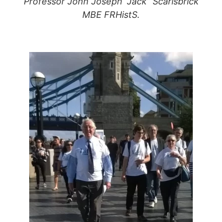
Professor John Joseph “Jack” Scarisbrick
MBE FRHistS.