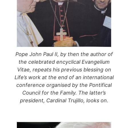
Pope John Paul II, by then the author of
the celebrated encyclical Evangelium
Vitae, repeats his previous blessing on
Life’s work at the end of an international
conference organised by the Pontifical
Council for the Family. The latter’s
president, Cardinal Trujillo, looks on.