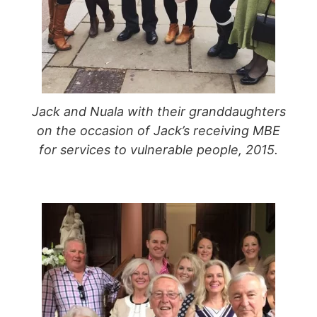
Jack and Nuala with their granddaughters
on the occasion of Jack’s receiving MBE
for services to vulnerable people, 2015.