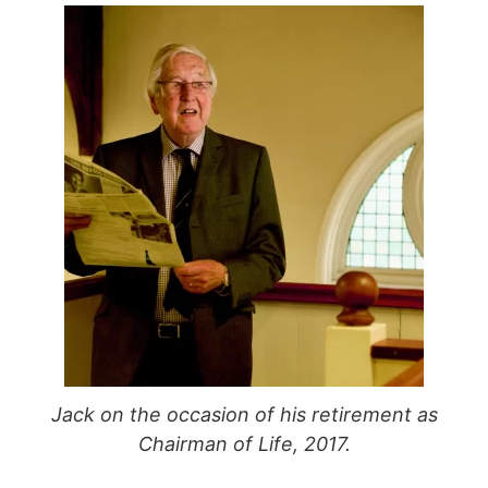
Jack on the occasion of his retirement as
Chairman of Life, 2017.