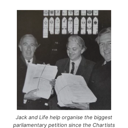
Jack and Life help organise the biggest
parliamentary petition since the Chartists