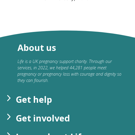
About us
Life is a UK pregnancy support charity. Through our
services, in 2022, we helped 44,281 people meet
pregnancy or pregnancy loss with courage and dignity so
they can flourish.
Get help
Get involved